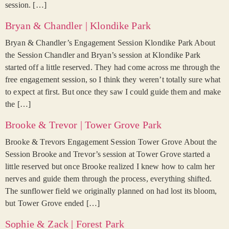
session. […]
Bryan & Chandler | Klondike Park
Bryan & Chandler’s Engagement Session Klondike Park About
the Session Chandler and Bryan’s session at Klondike Park
started off a little reserved. They had come across me through the
free engagement session, so I think they weren’t totally sure what
to expect at first. But once they saw I could guide them and make
the […]
Brooke & Trevor | Tower Grove Park
Brooke & Trevors Engagement Session Tower Grove About the
Session Brooke and Trevor’s session at Tower Grove started a
little reserved but once Brooke realized I knew how to calm her
nerves and guide them through the process, everything shifted.
The sunflower field we originally planned on had lost its bloom,
but Tower Grove ended […]
Sophie & Zack | Forest Park