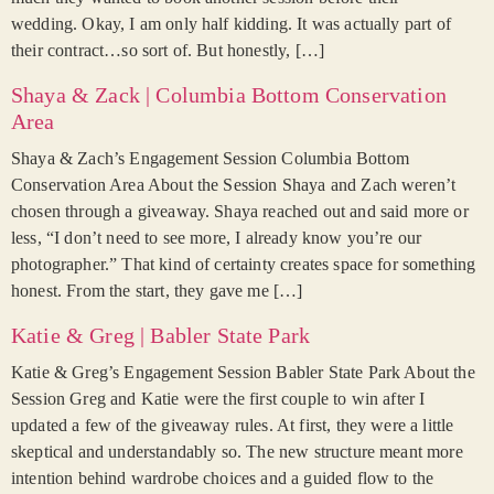
wedding. Okay, I am only half kidding. It was actually part of
their contract…so sort of. But honestly, […]
Shaya & Zack | Columbia Bottom Conservation
Area
Shaya & Zach’s Engagement Session Columbia Bottom
Conservation Area About the Session Shaya and Zach weren’t
chosen through a giveaway. Shaya reached out and said more or
less, “I don’t need to see more, I already know you’re our
photographer.” That kind of certainty creates space for something
honest. From the start, they gave me […]
Katie & Greg | Babler State Park
Katie & Greg’s Engagement Session Babler State Park About the
Session Greg and Katie were the first couple to win after I
updated a few of the giveaway rules. At first, they were a little
skeptical and understandably so. The new structure meant more
intention behind wardrobe choices and a guided flow to the