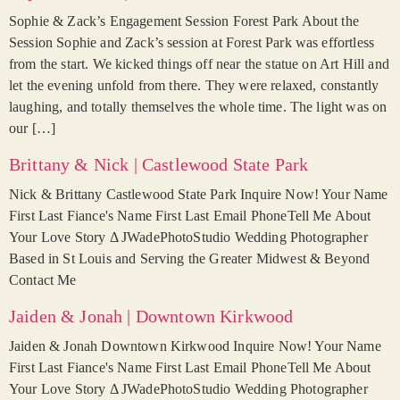
Sophie & Zack’s Engagement Session Forest Park About the
Session Sophie and Zack’s session at Forest Park was effortless
from the start. We kicked things off near the statue on Art Hill and
let the evening unfold from there. They were relaxed, constantly
laughing, and totally themselves the whole time. The light was on
our […]
Brittany & Nick | Castlewood State Park
Nick & Brittany Castlewood State Park Inquire Now! Your Name
First Last Fiance's Name First Last Email PhoneTell Me About
Your Love Story Δ JWadePhotoStudio Wedding Photographer
Based in St Louis and Serving the Greater Midwest & Beyond
Contact Me
Jaiden & Jonah | Downtown Kirkwood
Jaiden & Jonah Downtown Kirkwood Inquire Now! Your Name
First Last Fiance's Name First Last Email PhoneTell Me About
Your Love Story Δ JWadePhotoStudio Wedding Photographer