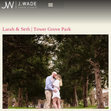
Larah & Seth | Tower Grove Park