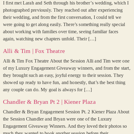
I first met Larah and Seth through his brother’s wedding, which I
photographed previously. They reached out after experiencing
their wedding, and from the first conversation, I could tell we
were going to get along easily. There’s something really special
about working with families over time, seeing familiar faces
again, watching new chapters unfold. Their […]
Alli & Tim | Fox Theatre
Alli & Tim Fox Theatre About the Session Alli and Tim were one
of my Luxury Engagement Giveaway winners, and from the start,
they brought such an easy, joyful energy to their session. They
showed up ready to have fun, and honestly, that’s the best thing
any couple can do. My goal is always for […]
Chandler & Bryan Pt 2 | Kiener Plaza
Chandler & Bryan Engagement Session Pt. 2 Kiener Plaza About
the Session Chandler and Bryan were one of the Luxury
Engagement Giveaway Winners. And they loved their photos so
much they wanted to book another session before their