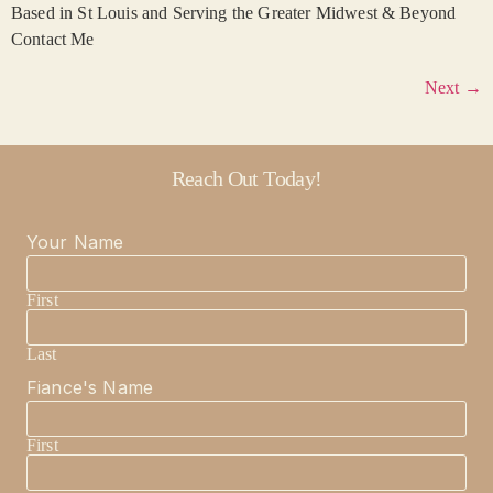
Based in St Louis and Serving the Greater Midwest & Beyond
Contact Me
Next
→
Reach Out Today!
Your Name
First
Last
Fiance's Name
First