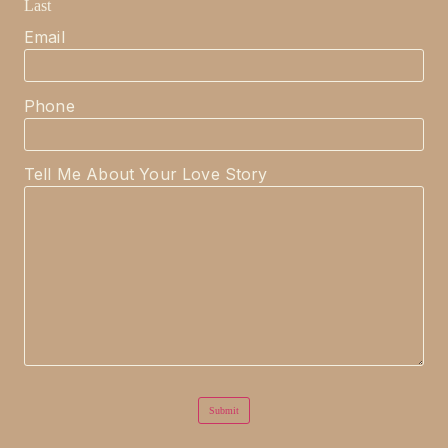
Last
Email
Phone
Tell Me About Your Love Story
Submit